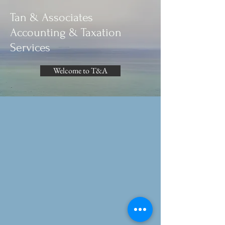
Tan & Associates
Accounting & Taxation
Services​
Welcome to T&A